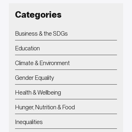
Categories
Business & the SDGs
Education
Climate & Environment
Gender Equality
Health & Wellbeing
Hunger, Nutrition & Food
Inequalities