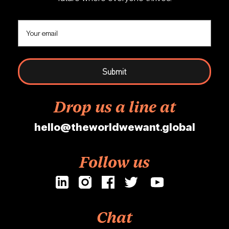
Drop us a line at
hello@theworldwewant.global
Follow us
Chat