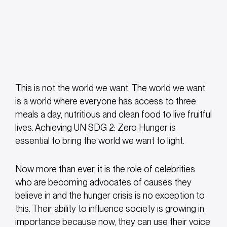
This is not the world we want. The world we want
is a world where everyone has access to three
meals a day, nutritious and clean food to live fruitful
lives. Achieving UN SDG 2: Zero Hunger is
essential to bring the world we want to light.
Now more than ever, it is the role of celebrities
who are becoming advocates of causes they
believe in and the hunger crisis is no exception to
this. Their ability to influence society is growing in
importance because now, they can use their voice