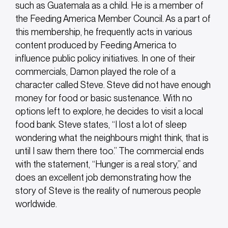
such as Guatemala as a child. He is a member of
the Feeding America Member Council. As a part of
this membership, he frequently acts in various
content produced by Feeding America to
influence public policy initiatives. In one of their
commercials, Damon played the role of a
character called Steve. Steve did not have enough
money for food or basic sustenance. With no
options left to explore, he decides to visit a local
food bank.
Steve states, “I lost a lot of sleep
wondering what the neighbours might think, that is
until I saw them there too.” The commercial ends
with the statement, “Hunger is a real story,” and
does an excellent job demonstrating how the
story of Steve is the reality of numerous people
worldwide.