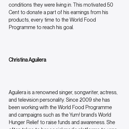
conditions they were living in. This motivated 50
Cent to donate a part of his earnings from his
products, every time to the World Food
Programme to reach his goal.
Christina Aguilera
Aguilera is a renowned singer, songwriter, actress,
and television personality. Since 2009 she has
been working with the World Food Programme
and campaigns such as the Yum! brand’s World
Hunger Relief to raise funds and awareness. She