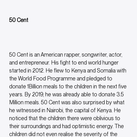
50 Cent
50 Cent is an American rapper, songwriter, actor,
and entrepreneur. His fight to end world hunger
started in 2012. He flew to Kenya and Somalia with
the World Food Programme and pledged to
donate 1Billion meals to the children in the next five
years. By 2019, he was already able to donate 3.5
Million meals. 50 Cent was also surprised by what
he witnessed in Nairobi, the capital of Kenya. He
noticed that the children there were oblivious to
their surroundings and had optimistic energy. The
children did not even realise the severity of the