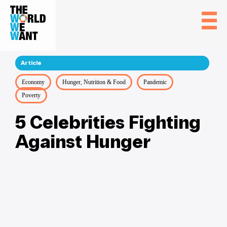
Article
Economy
Hunger, Nutrition & Food
Pandemic
Poverty
5 Celebrities Fighting
Against Hunger