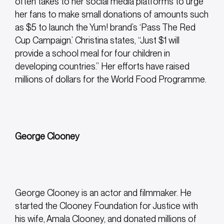
often takes to her social media platforms to urge
her fans to make small donations of amounts such
as $5 to launch the Yum! brand’s ‘Pass The Red
Cup Campaign.’ Christina states,
“Just $1 will
provide a school meal for four children in
developing countries.” Her efforts have raised
millions of dollars for the World Food Programme.
George Clooney
George Clooney is an actor and filmmaker. He
started the Clooney Foundation for Justice with
his wife, Amala Clooney, and donated millions of