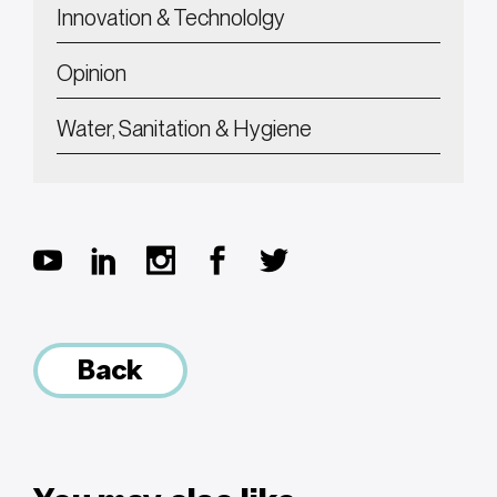
Innovation & Technololgy
Opinion
Water, Sanitation & Hygiene
Back