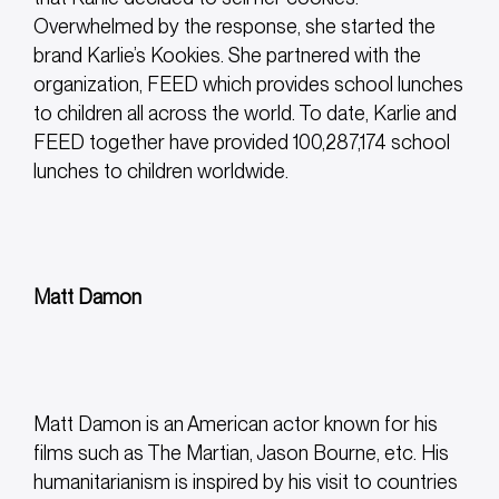
Overwhelmed by the response, she started the
brand Karlie’s Kookies. She partnered with the
organization, FEED which provides school lunches
to children all across the world. To date, Karlie and
FEED together have provided 100,287,174 school
lunches to children worldwide.
Matt Damon
Matt Damon is an American actor known for his
films such as The Martian, Jason Bourne, etc. His
humanitarianism is inspired by his visit to countries