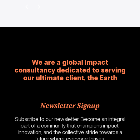
We are a global impact
consultancy dedicated to serving
our ultimate client, the Earth
Newsletter Signup
Subscribe to our newsletter. Become an integral
part of a community that champions impact,
innovation, and the collective stride towards a
future where everyone thrives.