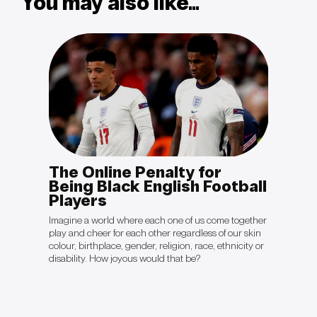
You may also like...
The Online Penalty for
OPIN
otal
Being Black English Football
Sal
Players
“The cli
politica
king to
Imagine a world where each one of us come together
they're 
ient will
play and cheer for each other regardless of our skin
crisis ju
ave
colour, birthplace, gender, religion, race, ethnicity or
be gett
disability. How joyous would that be?
Colón’s 
Davos 