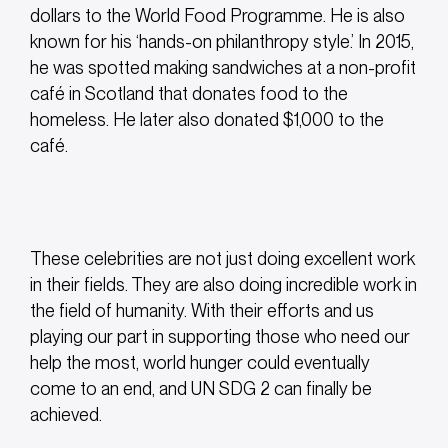
dollars to the World Food Programme. He is also
known for his ‘hands-on philanthropy style.’ In 2015,
he was spotted making sandwiches at a non-profit
café in Scotland that donates food to the
homeless. He later also donated $1,000 to the
café.
These celebrities are not just doing excellent work
in their fields. They are also doing incredible work in
the field of humanity. With their efforts and us
playing our part in supporting those who need our
help the most, world hunger could eventually
come to an end, and UN SDG 2 can finally be
achieved.