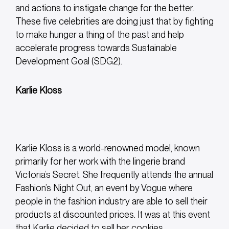
and actions to instigate change for the better.
These five celebrities are doing just that by fighting
to make hunger a thing of the past and help
accelerate progress towards Sustainable
Development Goal (SDG2).
Karlie Kloss
Karlie Kloss is a world-renowned model, known
primarily for her work with the lingerie brand
Victoria’s Secret. She frequently attends the annual
Fashion’s Night Out, an event by Vogue where
people in the fashion industry are able to sell their
products at discounted prices. It was at this event
that Karlie decided to sell her cookies.