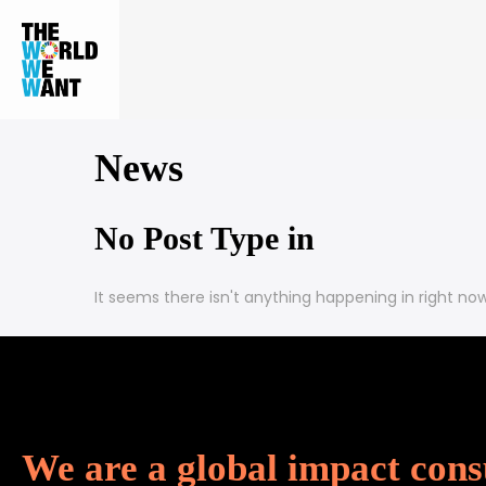
News
No Post Type in
It seems there isn't anything happening in
right no
We are a global impact cons