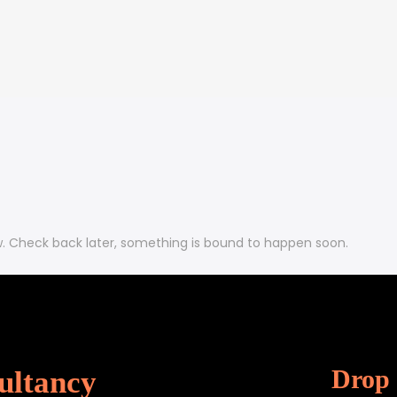
w. Check back later, something is bound to happen soon.
Drop 
ultancy