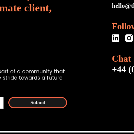
mate client,
hello@t
Follo
Chat
+44 (
 part of a community that
 stride towards a future