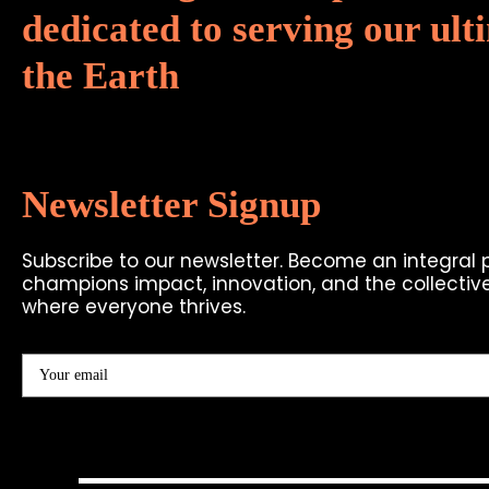
dedicated to serving our ulti
the Earth
Newsletter Signup
Subscribe to our newsletter. Become an integral
champions impact, innovation, and the collective
where everyone thrives.