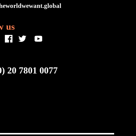
heworldwewant.global
w us
0) 20 7801 0077