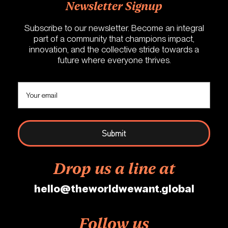
Newsletter Signup
Subscribe to our newsletter. Become an integral
part of a community that champions impact,
innovation, and the collective stride towards a
future where everyone thrives.
Drop us a line at
hello@theworldwewant.global
Follow us