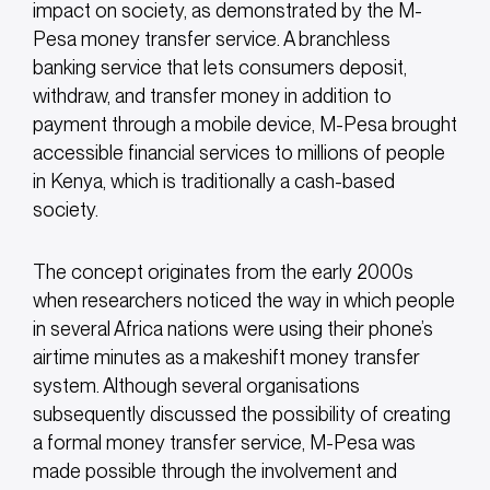
impact on society, as demonstrated by the M-
Pesa money transfer service. A branchless
banking service that lets consumers deposit,
withdraw, and transfer money in addition to
payment through a mobile device, M-Pesa brought
accessible financial services to millions of people
in Kenya, which is traditionally a cash-based
society.
The concept originates from the early 2000s
when researchers noticed the way in which people
in several Africa nations were using their phone’s
airtime minutes as a makeshift money transfer
system. Although several organisations
subsequently discussed the possibility of creating
a formal money transfer service, M-Pesa was
made possible through the involvement and