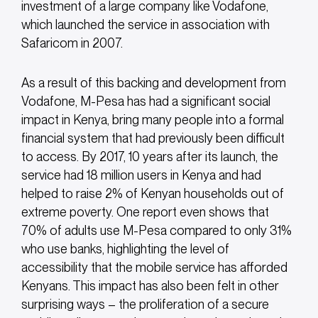
investment of a large company like Vodafone,
which launched the service in association with
Safaricom in 2007.
As a result of this backing and development from
Vodafone, M-Pesa has had a significant social
impact in Kenya, bring many people into a formal
financial system that had previously been difficult
to access. By 2017, 10 years after its launch, the
service had 18 million users in Kenya and had
helped to raise 2% of Kenyan households out of
extreme poverty. One report even shows that
70% of adults use M-Pesa compared to only 31%
who use banks, highlighting the level of
accessibility that the mobile service has afforded
Kenyans. This impact has also been felt in other
surprising ways – the proliferation of a secure