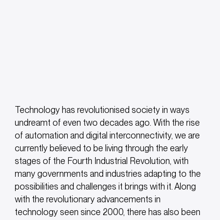
Technology has revolutionised society in ways
undreamt of even two decades ago. With the rise
of automation and digital interconnectivity, we are
currently believed to be living through the early
stages of the Fourth Industrial Revolution, with
many governments and industries adapting to the
possibilities and challenges it brings with it. Along
with the revolutionary advancements in
technology seen since 2000, there has also been