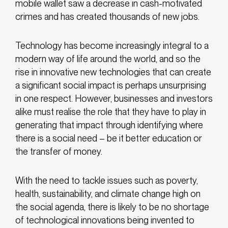
mobile wallet saw a decrease in cash-motivated
crimes and has created thousands of new jobs.
Technology has become increasingly integral to a
modern way of life around the world, and so the
rise in innovative new technologies that can create
a significant social impact is perhaps unsurprising
in one respect. However, businesses and investors
alike must realise the role that they have to play in
generating that impact through identifying where
there is a social need – be it better education or
the transfer of money.
With the need to tackle issues such as poverty,
health, sustainability, and climate change high on
the social agenda, there is likely to be no shortage
of technological innovations being invented to