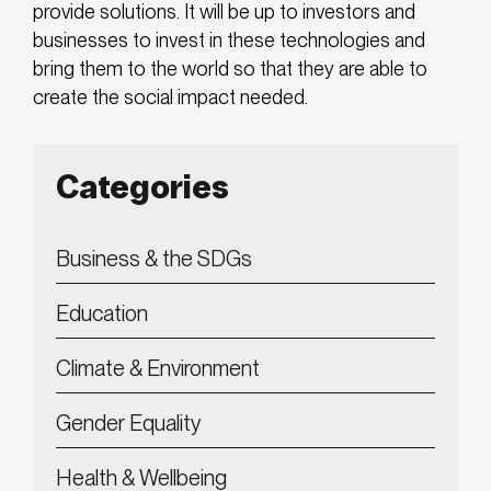
provide solutions. It will be up to investors and
businesses to invest in these technologies and
bring them to the world so that they are able to
create the social impact needed.
Categories
Business & the SDGs
Education
Climate & Environment
Gender Equality
Health & Wellbeing