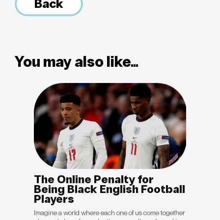
Back
You may also like...
The Online Penalty for
OPIN
otal
Being Black English Football
Sal
Players
“The cli
politica
king to
Imagine a world where each one of us come together