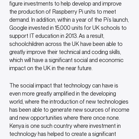
figure investments to help develop and improve
the production of Raspberry Pi units to meet
demand. In addition, within a year of the Pi’s launch,
Google invested in 15,000 units for UK schools to
support IT education in 2013. As a result,
schoolchildren across the UK have been able to
greatly improve their technical and coding skills,
which will have a significant social and economic
impact on the UK in the near future.
The social impact that technology can have is
even more greatly amplified in the developing
world, where the introduction of new technologies
has been able to generate new sources of income
and new opportunities where there once none.
Kenya is one such country where investment in
technology has helped to create a significant