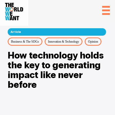
Article
Business & The SDGs
Innovation & Technology
Opinion
How technology holds
the key to generating
impact like never
before