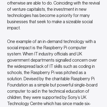
otherwise are able to do. Coinciding with the revival
of venture capitalists, the investment in new
technologies has become a priority for many
businesses that seek to make a sizeable social
impact.
One example of an in-demand technology with a
social impact is the Raspberry Pi computer
system. When IT industry officials and UK
government departments signalled concern over
the widespread lack of IT skills such as coding in
schools, the Raspberry Pi was pitched as a
solution. Devised by the charitable Raspberry Pi
Foundation as a simple but powerful single-board
computer to aid in the technical education of
children, they were supported by Sony’s UK
Technology Centre which has since made six-