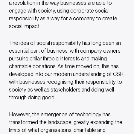
a revolution in the way businesses are able to
engage with society, using corporate social
responsibility as a way for a company to create
social impact.
The idea of social responsibility has long been an
essential part of business, with company owners
pursuing philanthropic interests and making
charitable donations. As time moved on, this has
developed into our modern understanding of CSR,
with businesses recognising their responsibility to
society as well as stakeholders and doing well
through doing good.
However, the emergence of technology has
transformed the landscape, greatly expanding the
limits of what organisations, charitable and