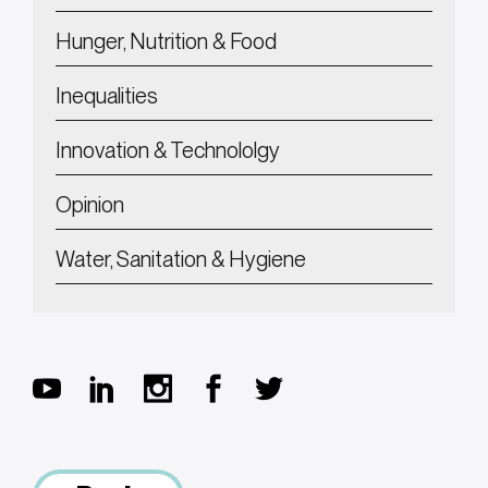
Hunger, Nutrition & Food
Inequalities
Innovation & Technololgy
Opinion
Water, Sanitation & Hygiene