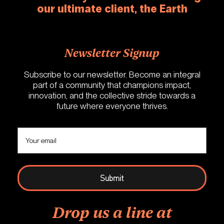
our ultimate client, the Earth
Newsletter Signup
Subscribe to our newsletter. Become an integral
part of a community that champions impact,
innovation, and the collective stride towards a
future where everyone thrives.
Drop us a line at