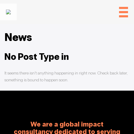
News
No Post Type in
It seems there isn't anything happening in
right now. Check back later,
something is bound to happen soon.
We are a global impact
consultancy dedicated to serving