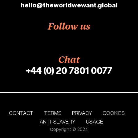
hello@theworldwewant.global
Follow us
Chat
+44 (0) 20 7801 0077
CONTACT
TERMS
PRIVACY
COOKIES
ANTI-SLAVERY
USAGE
Copyright © 2024