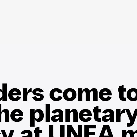
ders come to
the planetar
y at UNEA m