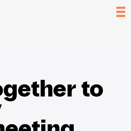
gether to
y
eeting