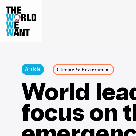
Climate & Environment
Article
World lea
focus on 
emergenc