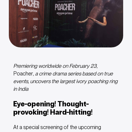
Premiering worldwide on February 23,
Poacher
, a crime drama series based on true
events, uncovers
the
largest
ivory
poaching
ring
in
India
Eye-opening! Thought-
provoking! Hard-hitting!
At a special screening of the upcoming