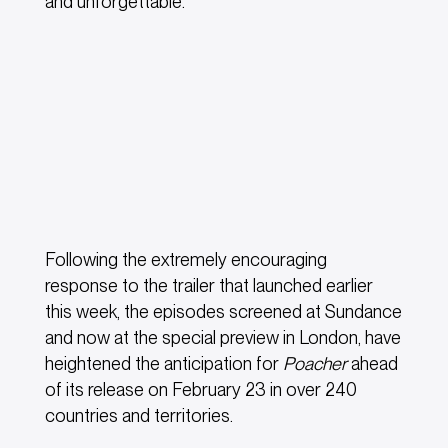
and unforgettable.”
Following the extremely encouraging
response to the trailer that launched earlier
this week, the episodes screened at Sundance
and now at the special preview in London, have
heightened the anticipation for
Poacher
ahead
of its release on February 23 in over 240
countries and territories.