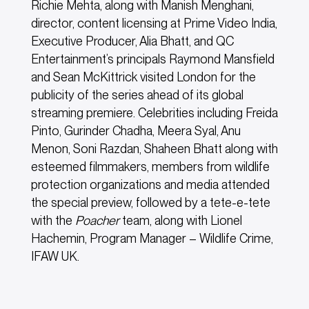
Richie Mehta, along with Manish Menghani,
director, content licensing at Prime Video India,
Executive Producer, Alia Bhatt, and QC
Entertainment’s principals Raymond Mansfield
and Sean McKittrick visited London for the
publicity of the series ahead of its global
streaming premiere. Celebrities including Freida
Pinto, Gurinder Chadha, Meera Syal, Anu
Menon, Soni Razdan, Shaheen Bhatt along with
esteemed filmmakers, members from wildlife
protection organizations and media attended
the special preview, followed by a tete-e-tete
with the
Poacher
team, along with Lionel
Hachemin, Program Manager – Wildlife Crime,
IFAW UK.