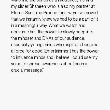
my sister Shaheen, who is also my partner at
Eternal Sunshine Productions, were so moved
that we instantly knew we had to be a part of it
in a meaningful way. What we watch and
consume has the power to slowly seep into
the mindset and DNAs of our audience,
especially young minds who aspire to become
a force for good. Entertainment has the power
to influence minds and I believe I could use my
voice to spread awareness about such a
crucial message.”