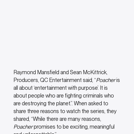
Raymond Mansfield and Sean McKittrick,
Producers, QC Entertainment said, “
Poacher
is
all about ‘entertainment with purpose’. It is
about people who are fighting criminals who
are destroying the planet.”. When asked to
share three reasons to watch the series, they
shared, “While there are many reasons,
Poacher
promises to be exciting, meaningful