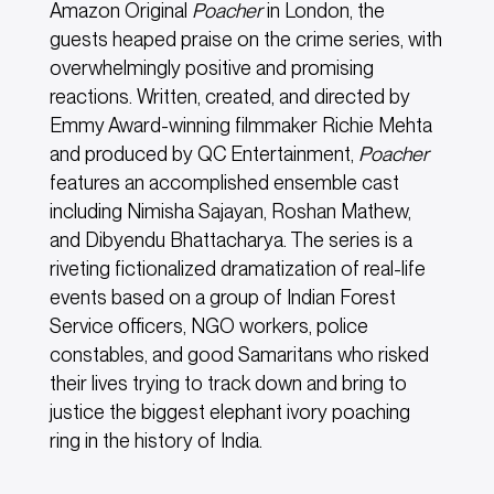
Amazon Original
Poacher
in London, the
guests heaped praise on the crime series, with
overwhelmingly positive and promising
reactions. Written, created, and directed by
Emmy Award-winning filmmaker Richie Mehta
and produced by QC Entertainment,
Poacher
features an accomplished ensemble cast
including Nimisha Sajayan, Roshan Mathew,
and Dibyendu Bhattacharya. The series is a
riveting fictionalized dramatization of real-life
events based on a group of Indian Forest
Service officers, NGO workers, police
constables, and good Samaritans who risked
their lives trying to track down and bring to
justice the biggest elephant ivory poaching
ring in the history of India.