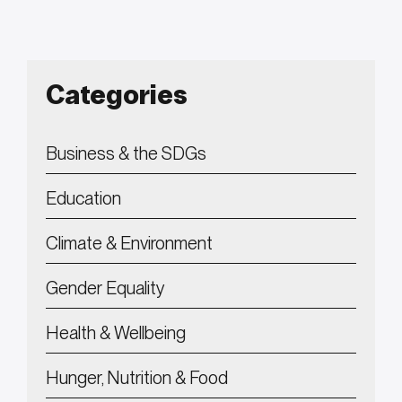
Categories
Business & the SDGs
Education
Climate & Environment
Gender Equality
Health & Wellbeing
Hunger, Nutrition & Food