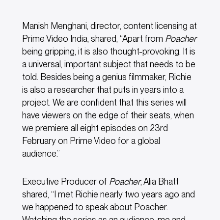
Manish Menghani, director, content licensing at
Prime Video India, shared, “Apart from
Poacher
being gripping, it is also thought-provoking. It is
a universal, important subject that needs to be
told. Besides being a genius filmmaker, Richie
is also a researcher that puts in years into a
project. We are confident that this series will
have viewers on the edge of their seats, when
we premiere all eight episodes on 23rd
February on Prime Video for a global
audience.”
Executive Producer of
Poacher
, Alia Bhatt
shared, “I met Richie nearly two years ago and
we happened to speak about Poacher.
Watching the series as an audience, me and