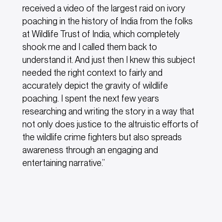
received a video of the largest raid on ivory
poaching in the history of India from the folks
at Wildlife Trust of India, which completely
shook me and I called them back to
understand it. And just then I knew this subject
needed the right context to fairly and
accurately depict the gravity of wildlife
poaching. I spent the next few years
researching and writing the story in a way that
not only does justice to the altruistic efforts of
the wildlife crime fighters but also spreads
awareness through an engaging and
entertaining narrative.”