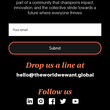
part of a community that champions impact,
innovation, and the collective stride towards a
future where everyone thrives.
Drop us a line at
hello@theworldwewant.global
Follow us