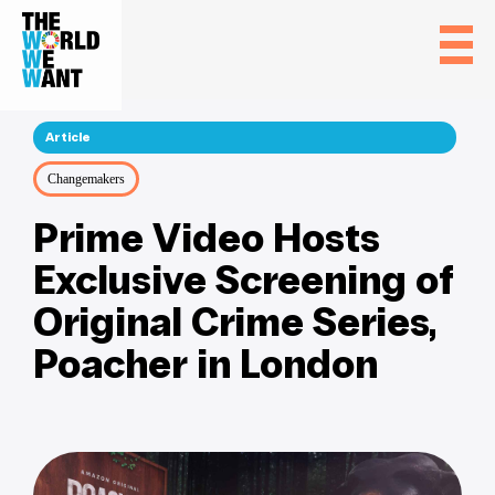
Article
Changemakers
Prime Video Hosts
Exclusive Screening of
Original Crime Series,
Poacher in London