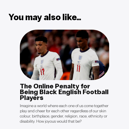
You may also like...
The Online Penalty for
OPIN
otal
Being Black English Football
Sal
Players
“The cli
politica
king to
Imagine a world where each one of us come together
they're 
ient will
play and cheer for each other regardless of our skin
crisis ju
ave
colour, birthplace, gender, religion, race, ethnicity or
be gett
disability. How joyous would that be?
Colón’s 