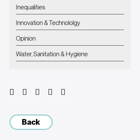
Inequalities
Innovation & Technololgy
Opinion
Water, Sanitation & Hygiene
Back