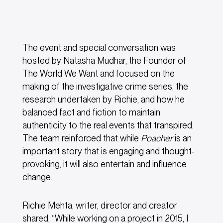
The event and special conversation was
hosted by Natasha Mudhar, the Founder of
The World We Want and focused on the
making of the investigative crime series, the
research undertaken by Richie, and how he
balanced fact and fiction to maintain
authenticity to the real events that transpired.
The team reinforced that while
Poacher
is an
important story that is engaging and thought-
provoking, it will also entertain and influence
change.
Richie Mehta, writer, director and creator
shared, “While working on a project in 2015, I