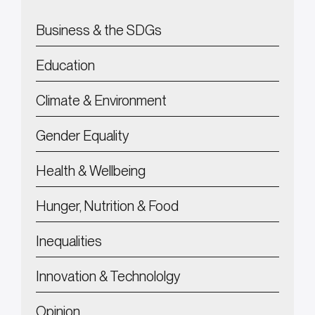
Business & the SDGs
Education
Climate & Environment
Gender Equality
Health & Wellbeing
Hunger, Nutrition & Food
Inequalities
Innovation & Technololgy
Opinion