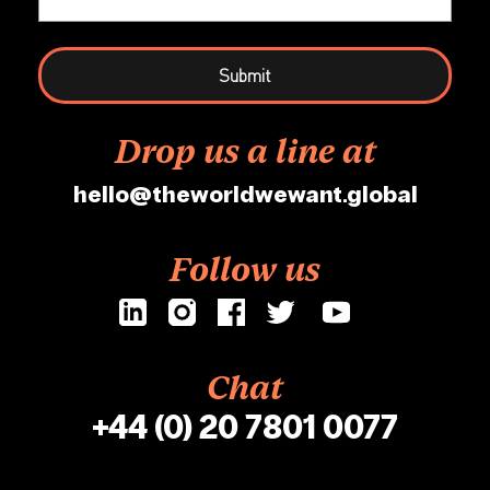
Drop us a line at
hello@theworldwewant.global
Follow us
Chat
+44 (0) 20 7801 0077