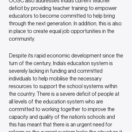
OOSC also addresses India’s current teacher
deficit by providing teacher training to empower
educators to become committed to help bring
through the next generation. In addition, this is also
in place to create equal job opportunities in the
community.
Despite its rapid economic development since the
turn of the century, India’s education system is
severely lacking in funding and committed
individuals to help mobilise the necessary
resources to support the school systems within
the country. There is a severe deficit of people at
all levels of the education system who are
committed to working together to improve the
capacity and quality of the nation’s schools and
this has meant that there is an urgent need for