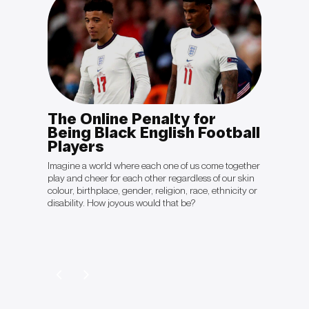
The Online Penalty for
OPIN
otal
Being Black English Football
Sal
Players
“The cli
politica
king to
Imagine a world where each one of us come together
they're 
ient will
play and cheer for each other regardless of our skin
crisis ju
ave
colour, birthplace, gender, religion, race, ethnicity or
be gett
disability. How joyous would that be?
Colón’s 
Davos 