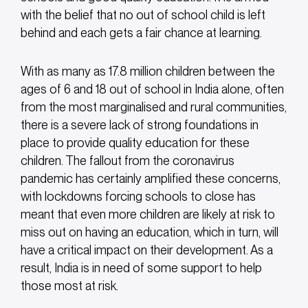
with the belief that no out of school child is left
behind and each gets a fair chance at learning.
With as many as 17.8 million children between the
ages of 6 and 18 out of school in India alone, often
from the most marginalised and rural communities,
there is a severe lack of strong foundations in
place to provide quality education for these
children. The fallout from the coronavirus
pandemic has certainly amplified these concerns,
with lockdowns forcing schools to close has
meant that even more children are likely at risk to
miss out on having an education, which in turn, will
have a critical impact on their development. As a
result, India is in need of some support to help
those most at risk.