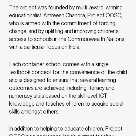
The project was founded by multi-award-winning
educationalist, Amreesh Chandra, Project OOSC,
who is armed with the commitment of forcing
change, and by uplifting and improving children’s
access to schools in the Commonwealth Nations,
with a particular focus on India.
Each container school comes with a single
textbook concept for the convenience of the child
and is designed to ensure that several learning
outcomes are achieved, including literacy and
numeracy skills based on the skill level, ICT
knowledge and teaches children to acquire social
skills amongst others.
In addition to helping to educate children, Project