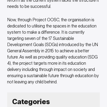
reform as the current system lacks the structure it
needs to be successful.
Now, through Project OOSC, the organisation is
dedicated to utilising the spaces in the education
system to make a difference. It is currently
targeting seven of the 17 Sustainable
Development Goals (SDGs) introduced by the UN
General Assembly in 2015 to achieve a better
future. As well as providing quality education (SDG
4), the project targets more in its education
delivery including through impact on society and
ensuring a sustainable future through education by
not leaving any child behind.
Categories