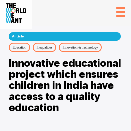
Article
Education
Inequalities
Innovation & Technology
Innovative educational
project which ensures
children in India have
access to a quality
education