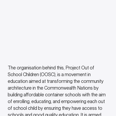
The organisation behind this, Project Out of
School Children (OOSC), is a movement in
education aimed at transforming the community
architecture in the Commonwealth Nations by
building affordable container schools with the aim
of enrolling, educating, and empowering each out
of school child by ensuring they have access to
schools and good quality education. It is armed