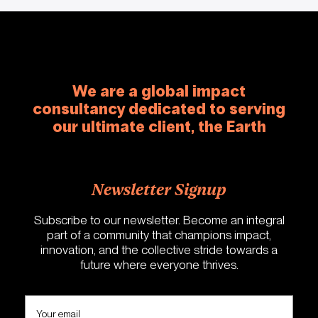
We are a global impact
consultancy dedicated to serving
our ultimate client, the Earth
Newsletter Signup
Subscribe to our newsletter. Become an integral
part of a community that champions impact,
innovation, and the collective stride towards a
future where everyone thrives.