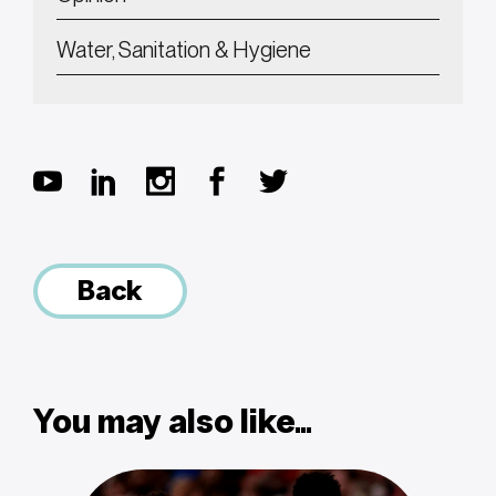
Water, Sanitation & Hygiene
Back
You may also like...