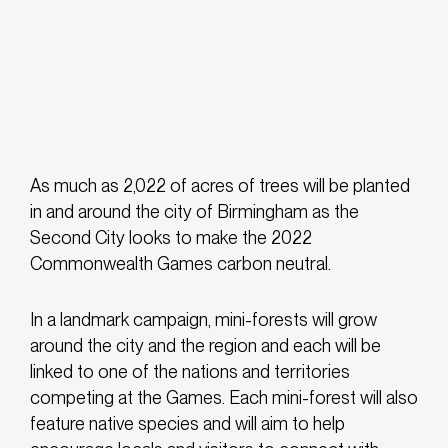
As much as 2,022 of acres of trees will be planted
in and around the city of Birmingham as the
Second City looks to make the 2022
Commonwealth Games carbon neutral.
In a landmark campaign, mini-forests will grow
around the city and the region and each will be
linked to one of the nations and territories
competing at the Games. Each mini-forest will also
feature native species and will aim to help