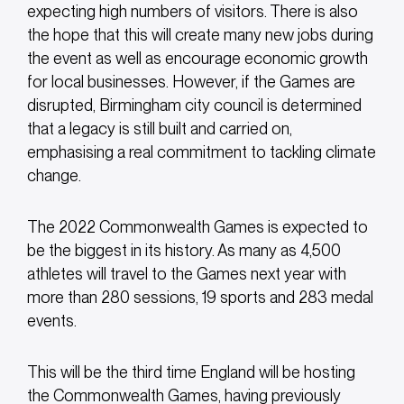
expecting high numbers of visitors. There is also
the hope that this will create many new jobs during
the event as well as encourage economic growth
for local businesses. However, if the Games are
disrupted, Birmingham city council is determined
that a legacy is still built and carried on,
emphasising a real commitment to tackling climate
change.
The 2022 Commonwealth Games is expected to
be the biggest in its history. As many as 4,500
athletes will travel to the Games next year with
more than 280 sessions, 19 sports and 283 medal
events.
This will be the third time England will be hosting
the Commonwealth Games, having previously