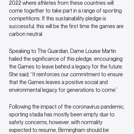
2022 where athletes from these countries will
come together to take part in a range of sporting
competitions. If this sustainability pledge is
successful, this will be the first time the games are
carbon neutral.
Speaking to The Guardian, Dame Louise Martin
hailed the significance of this pledge, encouraging
the Games to leave behind a legacy for the future.
She said, “It reinforces our commitment to ensure
that the Games leaves a positive social and
environmental legacy for generations to come.”
Following the impact of the coronavirus pandemic,
sporting stadia has mostly been empty due to
safety concerns, however, with normality
expected to resume, Birmingham should be