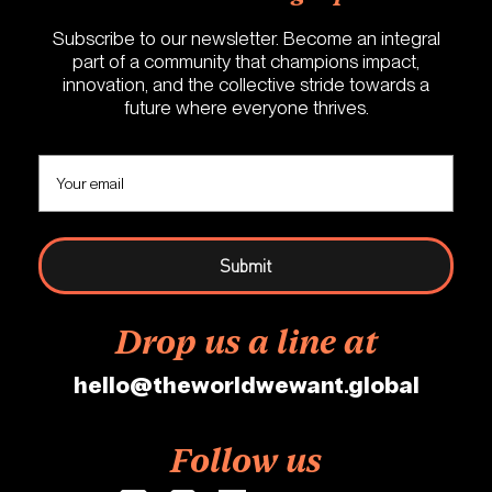
Subscribe to our newsletter. Become an integral
part of a community that champions impact,
innovation, and the collective stride towards a
future where everyone thrives.
Drop us a line at
hello@theworldwewant.global
Follow us