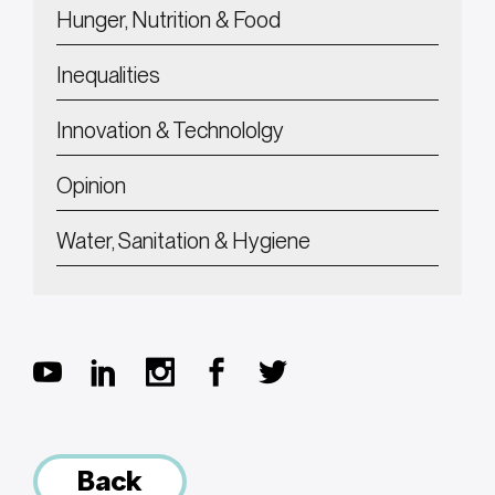
Hunger, Nutrition & Food
Inequalities
Innovation & Technololgy
Opinion
Water, Sanitation & Hygiene
Back