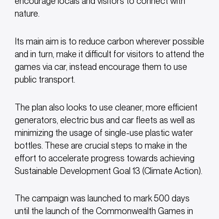
encourage locals and visitors to connect with
nature.
Its main aim is to reduce carbon wherever possible
and in turn, make it difficult for visitors to attend the
games via car, instead encourage them to use
public transport.
The plan also looks to use cleaner, more efficient
generators, electric bus and car fleets as well as
minimizing the usage of single-use plastic water
bottles. These are crucial steps to make in the
effort to accelerate progress towards achieving
Sustainable Development Goal 13 (Climate Action).
The campaign was launched to mark 500 days
until the launch of the Commonwealth Games in