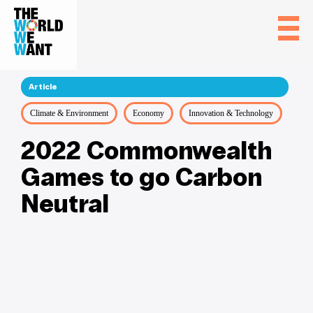
Article
Climate & Environment
Economy
Innovation & Technology
2022 Commonwealth
Games to go Carbon
Neutral