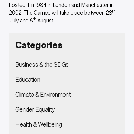
hosted it in 1934 in London and Manchester in
th
2002. The Games will take place between 28
th
July and 8
August.
Categories
Business & the SDGs
Education
Climate & Environment
Gender Equality
Health & Wellbeing