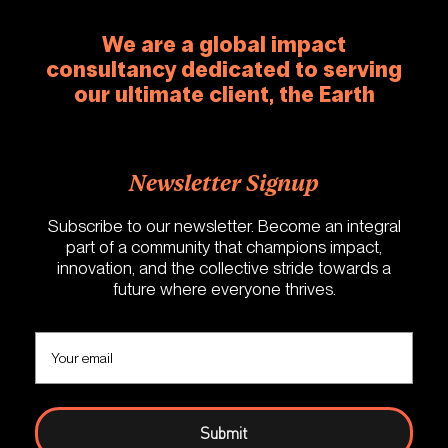
We are a global impact
consultancy dedicated to serving
our ultimate client, the Earth
Newsletter Signup
Subscribe to our newsletter. Become an integral
part of a community that champions impact,
innovation, and the collective stride towards a
future where everyone thrives.