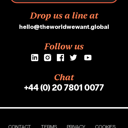
Drop us a line at
hello@theworldwewant.global
Follow us
Chat
+44 (0) 20 7801 0077
CONTACT
TERMS
PRIVACY
COOKIES