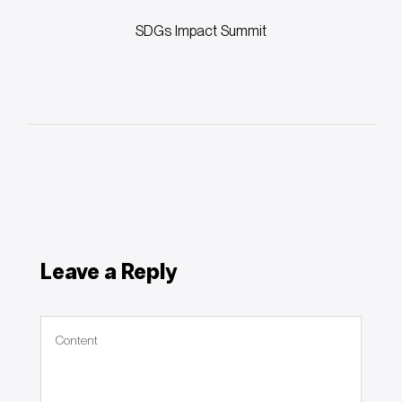
Post
SDGs Impact Summit
Leave a Reply