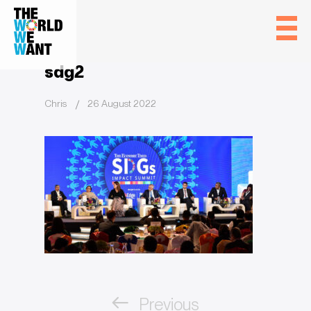
sdg2
Chris
26 August 2022
Post
Previous
navigation
Previous