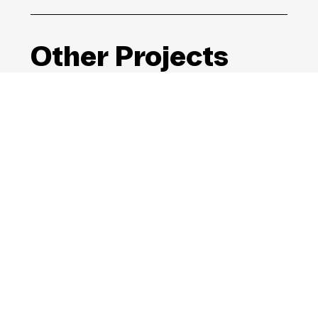
Other Projects
The Global Goals
Campaign
Launching the UN’s SDGs to