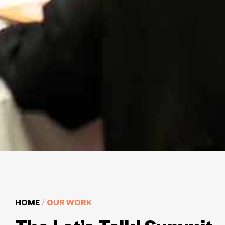
HOME
/
OUR WORK