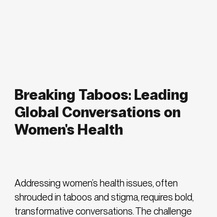
Breaking Taboos: Leading
Global Conversations on
Women's Health
Addressing women’s health issues, often
shrouded in taboos and stigma, requires bold,
transformative conversations. The challenge