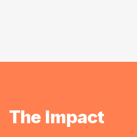
The Impact