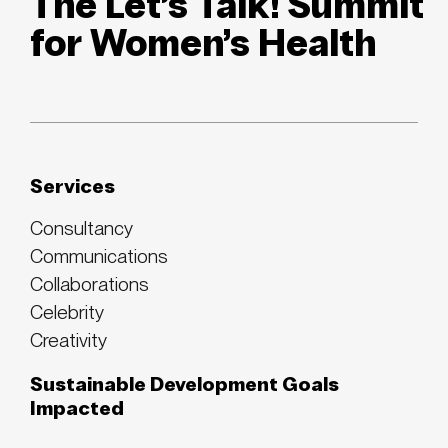
The Let’s Talk! Summit
for Women’s Health
Services
Consultancy
Communications
Collaborations
Celebrity
Creativity
Sustainable Development Goals
Impacted