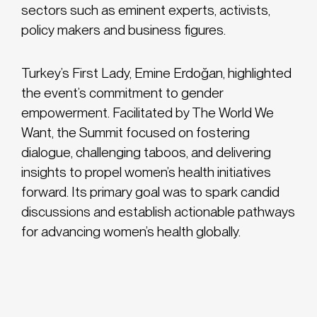
sectors such as eminent experts, activists,
policy makers and business figures.
Turkey’s First Lady, Emine Erdoğan, highlighted
the event’s commitment to gender
empowerment. Facilitated by The World We
Want, the Summit focused on fostering
dialogue, challenging taboos, and delivering
insights to propel women’s health initiatives
forward. Its primary goal was to spark candid
discussions and establish actionable pathways
for advancing women’s health globally.