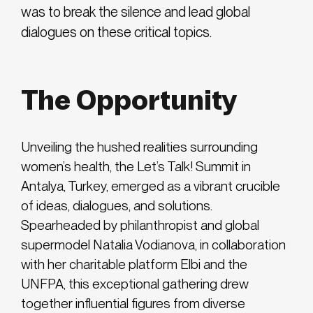
was to break the silence and lead global
dialogues on these critical topics.
The Opportunity
Unveiling the hushed realities surrounding
women’s health, the Let’s Talk! Summit in
Antalya, Turkey, emerged as a vibrant crucible
of ideas, dialogues, and solutions.
Spearheaded by philanthropist and global
supermodel Natalia Vodianova, in collaboration
with her charitable platform Elbi and the
UNFPA, this exceptional gathering drew
together influential figures from diverse