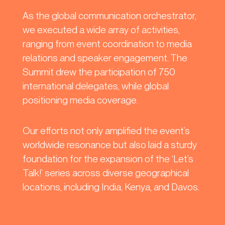
As the global communication orchestrator,
we executed a wide array of activities,
ranging from event coordination to media
relations and speaker engagement. The
Summit drew the participation of 750
international delegates, while global
positioning media coverage.
Our efforts not only amplified the event’s
worldwide resonance but also laid a sturdy
foundation for the expansion of the ‘Let’s
Talk!’ series across diverse geographical
locations, including India, Kenya, and Davos.